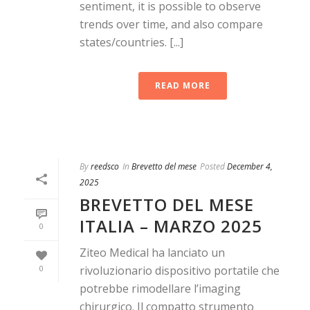
sentiment, it is possible to observe
trends over time, and also compare
states/countries. [...]
READ MORE
By
reedsco
In
Brevetto del mese
Posted
December 4,
2025
BREVETTO DEL MESE
ITALIA – MARZO 2025
0
Ziteo Medical ha lanciato un
0
rivoluzionario dispositivo portatile che
potrebbe rimodellare l’imaging
chirurgico. Il compatto strumento