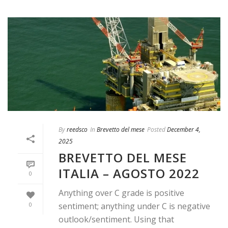
By
reedsco
In
Brevetto del mese
Posted
December 4,
2025
BREVETTO DEL MESE
ITALIA – AGOSTO 2022
0
Anything over C grade is positive
0
sentiment; anything under C is negative
outlook/sentiment. Using that