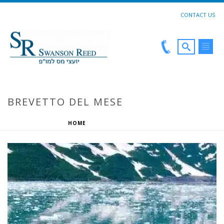
CONTACT US
BREVETTO DEL MESE
HOME
»
BREVETTO DEL MESE