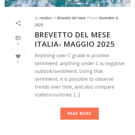
By
reedsco
In
Brevetto del mese
Posted
December 4,
2025
BREVETTO DEL MESE
ITALIA- MAGGIO 2025
0
Anything over C grade is positive
0
sentiment; anything under C is negative
outlook/sentiment. Using that
sentiment, it is possible to observe
trends over time, and also compare
states/countries. [...]
READ MORE